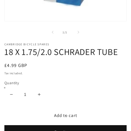
Open
media
1
of
1
/
1
in
modal
CAMBRIDGE BICYCLE SPARES
18 X 1.75/2.0 SCHRADER TUBE
Regular
£4.99 GBP
price
Tax included.
Quantity
Decrease
Increase
quantity
quantity
for
for
18
18
Add to cart
X
X
1.75/2.0
1.75/2.0