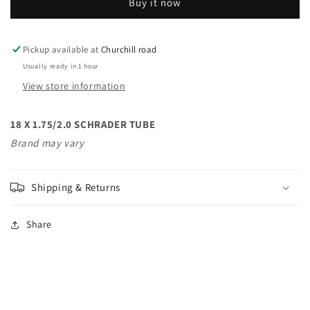
Buy it now
SCHRADER
SCHRADER
TUBE
TUBE
Pickup available at
Churchill road
Usually ready in 1 hour
View store information
18 X 1.75/2.0 SCHRADER TUBE
Brand may vary
Shipping & Returns
Share