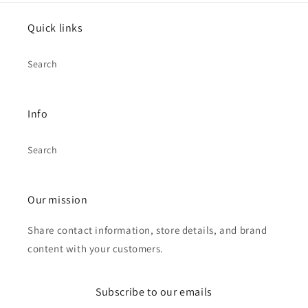
Quick links
Search
Info
Search
Our mission
Share contact information, store details, and brand
content with your customers.
Subscribe to our emails