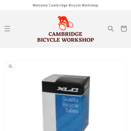
Skip to
Welcome Cambridge Bicycle Workshop
content
Cart
Skip to
product
information