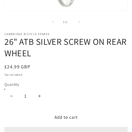
Open
media
1
of
1
/
1
in
modal
CAMBRIDGE BICYCLE SPARES
26" ATB SILVER SCREW ON REAR
WHEEL
Regular
£24.99 GBP
price
Tax included.
Quantity
Decrease
Increase
quantity
quantity
for
for
26&quot;
26&quot;
Add to cart
ATB
ATB
SILVER
SILVER