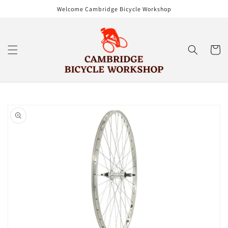
Skip to
Welcome Cambridge Bicycle Workshop
content
Cart
Skip to
product
information