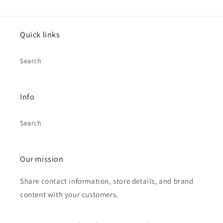
Quick links
Search
Info
Search
Our mission
Share contact information, store details, and brand
content with your customers.