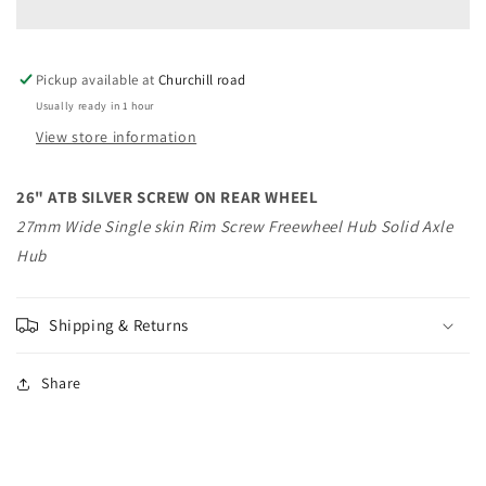
SCREW
SCREW
ON
ON
REAR
REAR
Pickup available at
WHEEL
WHEEL
Churchill road
Usually ready in 1 hour
View store information
26" ATB SILVER SCREW ON REAR WHEEL
27mm Wide Single skin Rim Screw Freewheel Hub Solid Axle
Hub
Shipping & Returns
Share