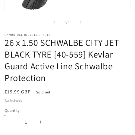
Open
media
1
of
1
/
1
in
modal
CAMBRIDGE BICYCLE SPARES
26 x 1.50 SCHWALBE CITY JET
BLACK TYRE [40-559] Kevlar
Guard Active Line Schwalbe
Protection
Regular
£19.99 GBP
Sold out
price
Tax included.
Quantity
Decrease
Increase
quantity
quantity