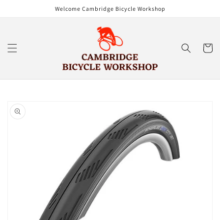
Skip to
Welcome Cambridge Bicycle Workshop
content
Cart
Skip to
product
information