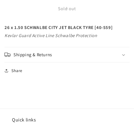
for
for
26
26
Sold out
x
x
1.50
1.50
26 x 1.50 SCHWALBE CITY JET BLACK TYRE [40-559]
SCHWALBE
SCHWALBE
CITY
CITY
Kevlar Guard Active Line Schwalbe Protection
JET
JET
BLACK
BLACK
TYRE
TYRE
Shipping & Returns
[40-
[40-
559]
559]
Share
Kevlar
Kevlar
Guard
Guard
Active
Active
Line
Line
Schwalbe
Schwalbe
Protection
Protection
Quick links