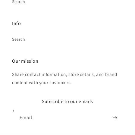
Search
Info
Search
Our mission
Share contact information, store details, and brand
content with your customers.
Subscribe to our emails
Email