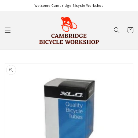
Skip to
Welcome Cambridge Bicycle Workshop
content
Cart
Skip to
product
information