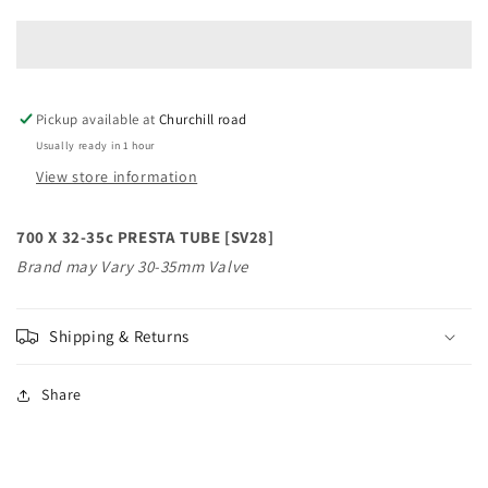
X
X
32-
32-
35c
35c
PRESTA
PRESTA
TUBE
TUBE
Pickup available at
[SV28
[SV28
Churchill road
Usually ready in 1 hour
View store information
700 X 32-35c PRESTA TUBE [SV28]
Brand may Vary 30-35mm Valve
Shipping & Returns
Share