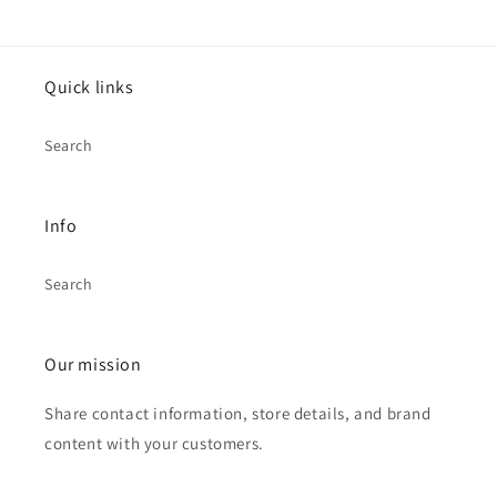
Quick links
Search
Info
Search
Our mission
Share contact information, store details, and brand
content with your customers.