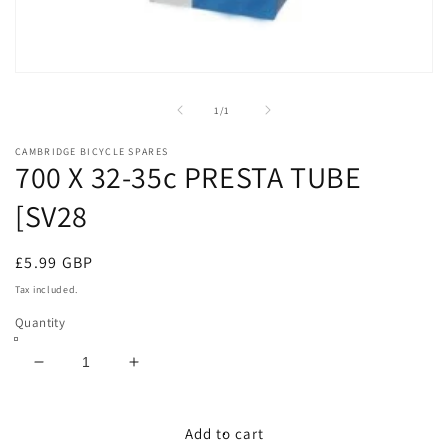
Open
media
1
of
1
/
1
in
modal
CAMBRIDGE BICYCLE SPARES
700 X 32-35c PRESTA TUBE
[SV28
Regular
£5.99 GBP
price
Tax included.
Quantity
Decrease
Increase
quantity
quantity
for
for
700
700
Add to cart