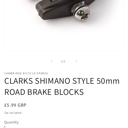
Open
media
1
of
1
/
1
in
modal
CAMBRIDGE BICYCLE SPARES
CLARKS SHIMANO STYLE 50mm
ROAD BRAKE BLOCKS
Regular
£5.99 GBP
price
Tax included.
Quantity