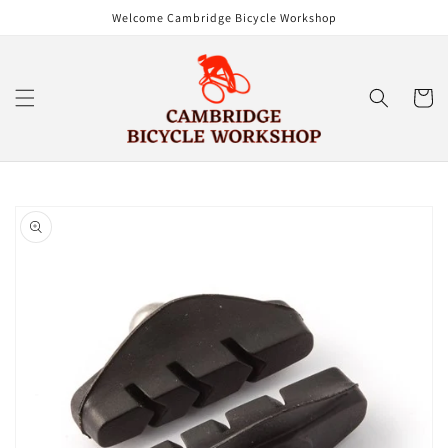
Skip to
Welcome Cambridge Bicycle Workshop
content
Cart
Skip to
product
information