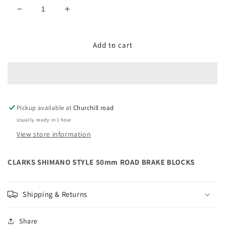
Decrease
Increase
quantity
quantity
for
for
CLARKS
CLARKS
Add to cart
SHIMANO
SHIMANO
STYLE
STYLE
50mm
50mm
ROAD
ROAD
BRAKE
BRAKE
Pickup available at
BLOCKS
BLOCKS
Churchill road
Usually ready in 1 hour
View store information
CLARKS SHIMANO STYLE 50mm ROAD BRAKE BLOCKS
Shipping & Returns
Share