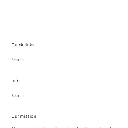
Quick links
Search
Info
Search
Our mission