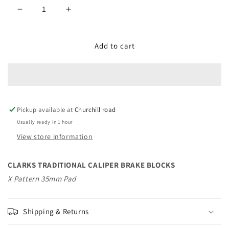
Decrease
Increase
quantity
quantity
for
for
CLARKS
CLARKS
Add to cart
TRADITIONAL
TRADITIONAL
CALIPER
CALIPER
BRAKE
BRAKE
BLOCKS
BLOCKS
Pickup available at
Churchill road
Usually ready in 1 hour
View store information
CLARKS TRADITIONAL CALIPER BRAKE BLOCKS
X Pattern 35mm Pad
Shipping & Returns