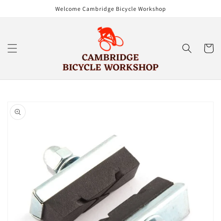
Skip to
Welcome Cambridge Bicycle Workshop
content
Cart
Skip to
product
information