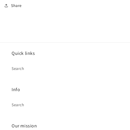
Share
Quick links
Search
Info
Search
Our mission