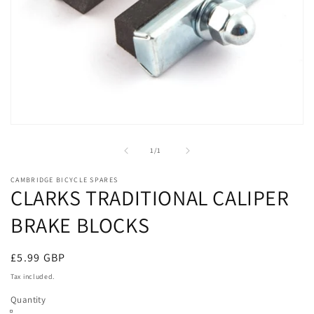
Open
media
1
of
1
/
1
in
modal
CAMBRIDGE BICYCLE SPARES
CLARKS TRADITIONAL CALIPER
BRAKE BLOCKS
Regular
£5.99 GBP
price
Tax included.
Quantity