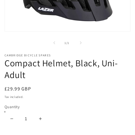
Open
media
1
of
1
/
1
in
modal
CAMBRIDGE BICYCLE SPARES
Compact Helmet, Black, Uni-
Adult
Regular
£29.99 GBP
price
Tax included.
Quantity
Decrease
Increase
quantity
quantity
for
for