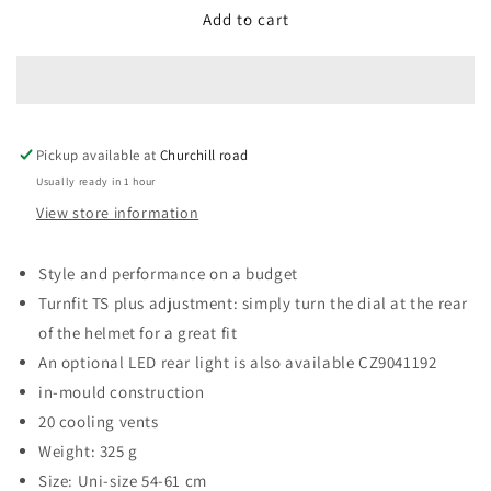
Compact
Compact
Add to cart
Helmet,
Helmet,
Black,
Black,
Uni-
Uni-
Adult
Adult
Pickup available at
Churchill road
Usually ready in 1 hour
View store information
Style and performance on a budget
Turnfit TS plus adjustment: simply turn the dial at the rear
of the helmet for a great fit
An optional LED rear light is also available CZ9041192
in-mould construction
20 cooling vents
Weight: 325 g
Size: Uni-size 54-61 cm