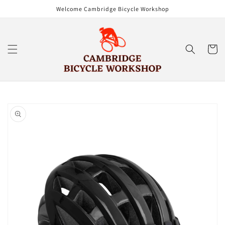
Skip to
Welcome Cambridge Bicycle Workshop
content
Cart
Skip to
product
information