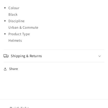
Colour
Black
Discipline
Urban & Commute
Product Type
Helmets
Shipping & Returns
Share