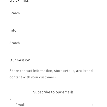
Quick links
Search
Info
Search
Our mission
Share contact information, store details, and brand
content with your customers.
Subscribe to our emails
Email