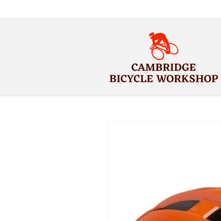
Skip to
content
Skip to
product
information