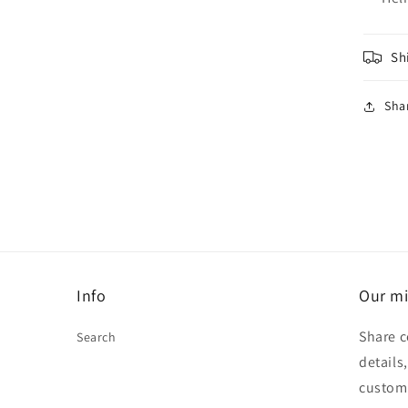
Sh
Sha
Info
Our mi
Share c
Search
details
custom