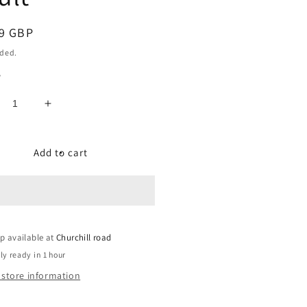
ar
9 GBP
uded.
y
crease
Increase
ntity
quantity
for
mpact
Compact
Add to cart
met,
Helmet,
sh
Flash
ange,
Orange,
-
Uni-
lt
Adult
p available at
Churchill road
ly ready in 1 hour
 store information