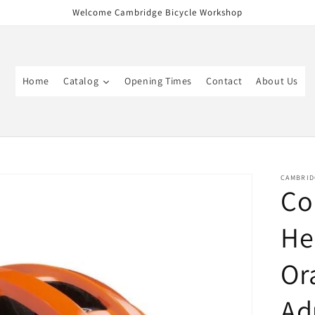
Welcome Cambridge Bicycle Workshop
Home
Catalog
Opening Times
Contact
About Us
CAMBRID
Co
He
Or
Ad