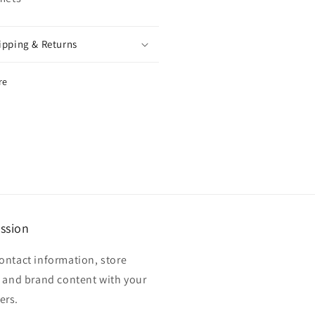
ipping & Returns
re
ssion
ontact information, store
, and brand content with your
ers.