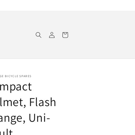
Log
Cart
in
GE BICYCLE SPARES
mpact
lmet, Flash
ange, Uni-
ult