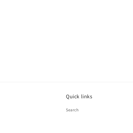
Quick links
Search