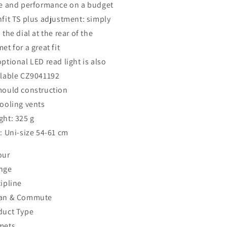
le and performance on a budget
nfit TS plus adjustment: simply
 the dial at the rear of the
et for a great fit
ptional LED read light is also
ilable CZ9041192
mould construction
cooling vents
ght: 325 g
: Uni-size 54-61 cm
our
nge
ipline
an & Commute
duct Type
mets