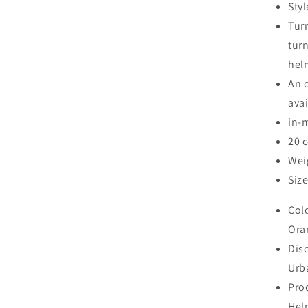
Sty
Tur
turn
helm
An o
ava
in-
20 
Wei
Size
Col
Ora
Disc
Urb
Pro
Hel