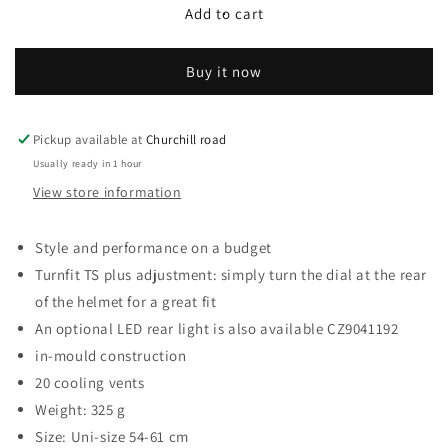
Compact
Compact
Add to cart
Helmet,
Helmet,
Red,
Red,
Buy it now
Uni-
Uni-
Adult
Adult
Pickup available at
Churchill road
Usually ready in 1 hour
View store information
Style and performance on a budget
Turnfit TS plus adjustment: simply turn the dial at the rear
of the helmet for a great fit
An optional LED rear light is also available CZ9041192
in-mould construction
20 cooling vents
Weight: 325 g
Size: Uni-size 54-61 cm