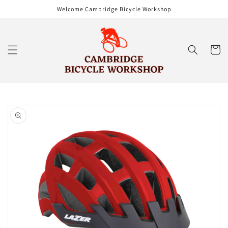
Skip to
Welcome Cambridge Bicycle Workshop
content
Cart
Skip to
product
information