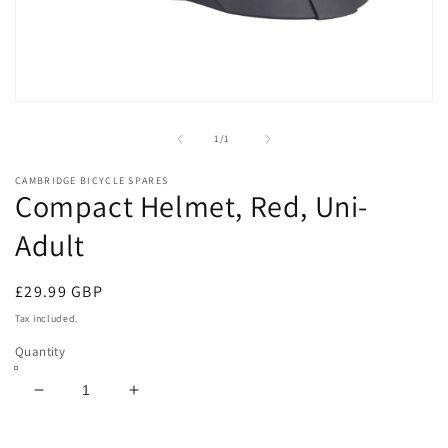
Open
media
1
of
1
/
1
in
modal
CAMBRIDGE BICYCLE SPARES
Compact Helmet, Red, Uni-
Adult
Regular
£29.99 GBP
price
Tax included.
Quantity
Decrease
Increase
quantity
quantity
for
for