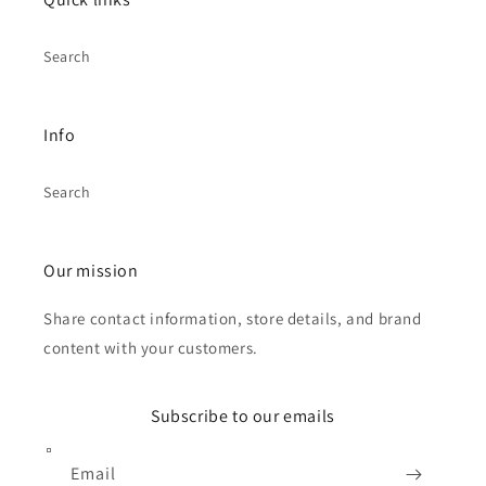
Search
Info
Search
Our mission
Share contact information, store details, and brand
content with your customers.
Subscribe to our emails
Email