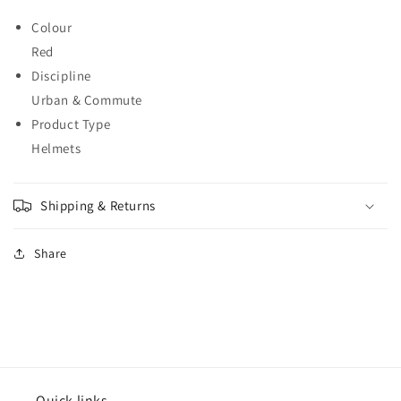
Colour
Red
Discipline
Urban & Commute
Product Type
Helmets
Shipping & Returns
Share
Quick links