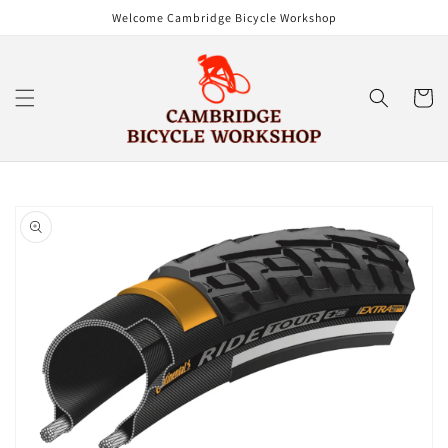
Skip to
Welcome Cambridge Bicycle Workshop
content
Cart
Skip to
product
information