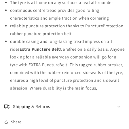
The tyre is at home on any surface: a real all-rounder
RIDE
RIDE
TOUR
TOUR
continuous centre tread provides good rolling
WIRE
WIRE
characteristics and ample traction when cornering
27X1
27X1
reliable puncture protection thanks to PunctureProtection
1/4
1/4
rubber puncture protection belt
durable casing and long-lasting tread impress on all
rides
Extra Puncture Belt
Carefree on a daily basis. Anyone
looking for a reliable everyday companion will go for a
tyre with EXTRA PunctureBelt. This rugged rubber breaker,
combined with the rubber-reinforced sidewalls of the tyre,
ensures a high level of puncture protection and sidewall
abrasion. Where durability is the main focus,
Shipping & Returns
Share