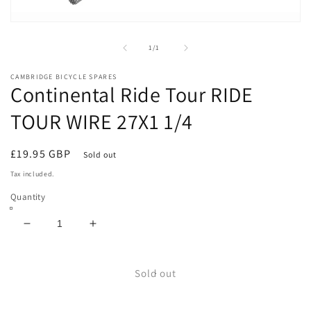
Open
media
1
of
1
/
1
in
modal
CAMBRIDGE BICYCLE SPARES
Continental Ride Tour RIDE
TOUR WIRE 27X1 1/4
Regular
£19.95 GBP
Sold out
price
Tax included.
Quantity
Decrease
Increase
quantity
quantity
for
for
Continental
Continental
Sold out
Ride
Ride
Tour
Tour