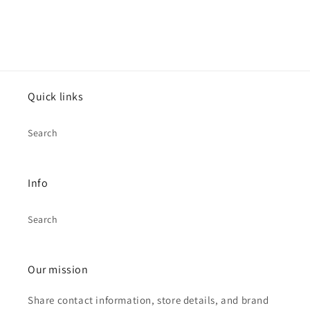
Quick links
Search
Info
Search
Our mission
Share contact information, store details, and brand