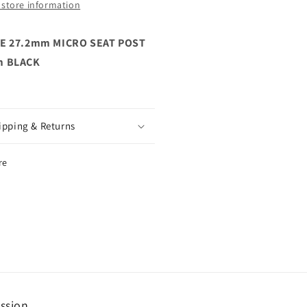
 store information
E 27.2mm MICRO SEAT POST
 BLACK
ipping & Returns
re
ssion