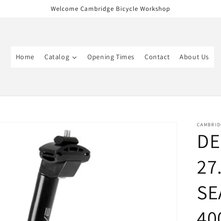
Welcome Cambridge Bicycle Workshop
Home
Catalog
Opening Times
Contact
About Us
CAMBRID
DE
27
SE
40