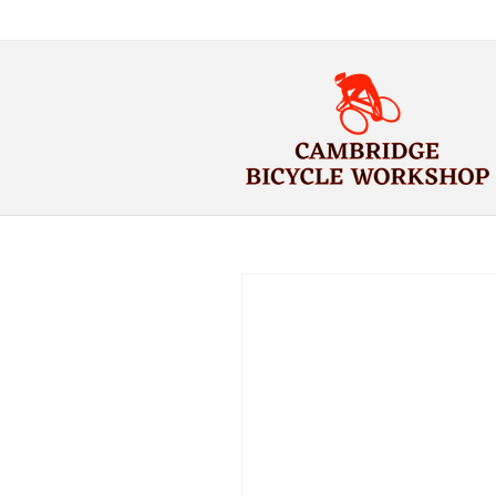
Skip to
content
Skip to
product
information