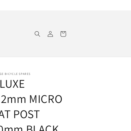
Log
Cart
in
GE BICYCLE SPARES
LUXE
.2mm MICRO
AT POST
0mm BLACK