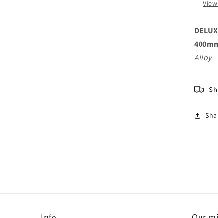
View
DELUX
400mm
Alloy
Sh
Sha
Info
Our mi