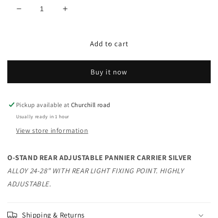
Decrease
Increase
quantity
quantity
for
for
O-
O-
Add to cart
STAND
STAND
REAR
REAR
Buy it now
ADJUSTABLE
ADJUSTABLE
PANNIER
PANNIER
CARRIER
CARRIER
SILVER
SILVER
Pickup available at
Churchill road
Usually ready in 1 hour
View store information
O-STAND REAR ADJUSTABLE PANNIER CARRIER SILVER
ALLOY 24-28" WITH REAR LIGHT FIXING POINT. HIGHLY
ADJUSTABLE.
Shipping & Returns