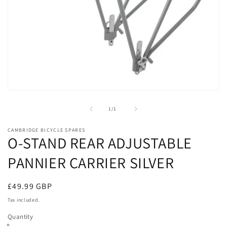
Open
media
1
of
1
/
1
in
modal
CAMBRIDGE BICYCLE SPARES
O-STAND REAR ADJUSTABLE
PANNIER CARRIER SILVER
Regular
£49.99 GBP
price
Tax included.
Quantity