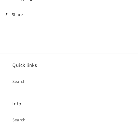
Share
Quick links
Search
Info
Search