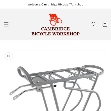
Skip to
Welcome Cambridge Bicycle Workshop
content
Cart
Skip to
product
information