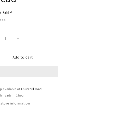
ar
9 GBP
uded.
y
crease
Increase
ntity
quantity
for
imo
Primo
Add to cart
oy
Alloy
B
MTB
als,
pedals,
6
9/16
h
inch
p available at
ead
thread
Churchill road
ly ready in 1 hour
 store information