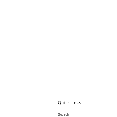
Quick links
Search