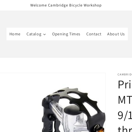
Welcome Cambridge Bicycle Workshop
Home
Catalog
Opening Times
Contact
About Us
CAMBRID
Pr
MT
9/
th