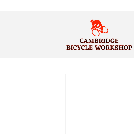
Skip to
content
Skip to
product
information