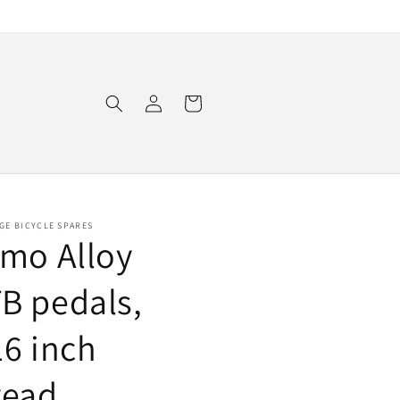
Log
Cart
in
GE BICYCLE SPARES
imo Alloy
B pedals,
16 inch
read