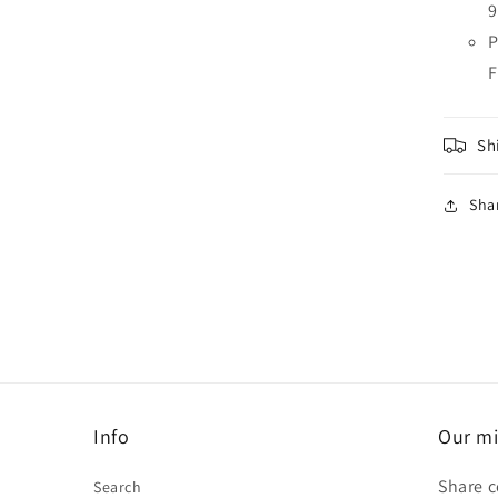
9
P
F
Sh
Sha
Info
Our mi
Share c
Search