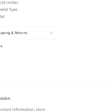
/16 inches
edal Type
lat
ipping & Returns
re
ssion
ontact information, store