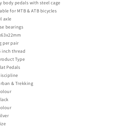
y body pedals with steel cage
table for MTB & ATB bicycles
l axle
se bearings
x63x22mm
 per pair
6 inch thread
roduct Type
lat Pedals
iscipline
rban & Trekking
olour
lack
olour
ilver
ize