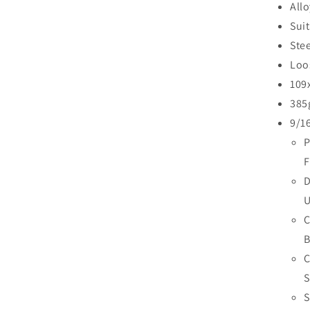
Allo
Sui
Stee
Loo
109
385g
9/1
P
F
D
U
C
B
C
S
S