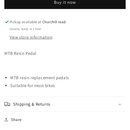
Buy it now
PEDALS
PEDALS
MTB
MTB
PLASTIC
PLASTIC
BLACK
BLACK
Pickup available at
Churchill road
9/16
9/16
Usually ready in 1 hour
View store information
MTB Resin Pedal
MTB resin replacement pedals
Suitable for most bikes
Shipping & Returns
Share