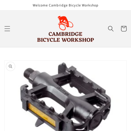
Skip to
Welcome Cambridge Bicycle Workshop
content
Cart
Skip to
product
information