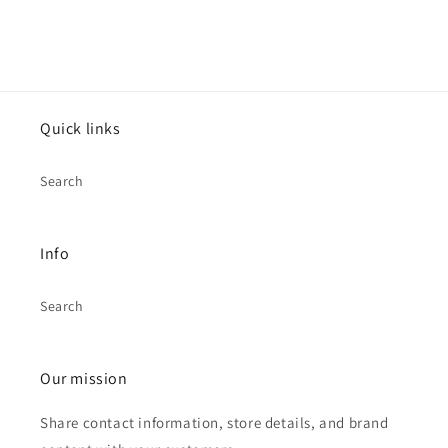
Quick links
Search
Info
Search
Our mission
Share contact information, store details, and brand