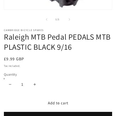
Open
media
1
of
1
/
1
in
modal
CAMBRIDGE BICYCLE SPARES
Raleigh MTB Pedal PEDALS MTB
PLASTIC BLACK 9/16
Regular
£9.99 GBP
price
Tax included.
Quantity
Decrease
Increase
quantity
quantity
for
for
Raleigh
Raleigh
Add to cart
MTB
MTB
Pedal
Pedal