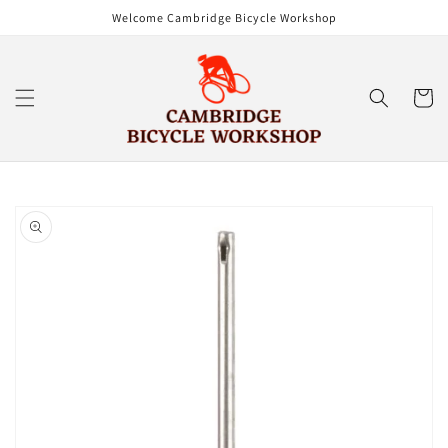
Skip to
Welcome Cambridge Bicycle Workshop
content
Cart
Skip to
product
information