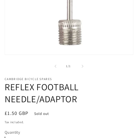
Open
media
1
of
1
/
1
in
modal
CAMBRIDGE BICYCLE SPARES
REFLEX FOOTBALL
NEEDLE/ADAPTOR
Regular
£1.50 GBP
Sold out
price
Tax included.
Quantity