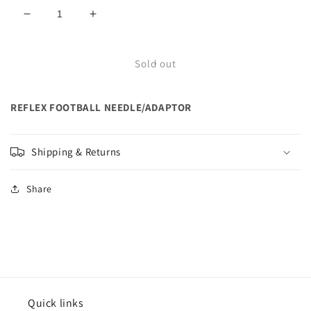
Decrease
Increase
quantity
quantity
for
for
REFLEX
REFLEX
Sold out
FOOTBALL
FOOTBALL
NEEDLE/ADAPTOR
NEEDLE/ADAPTOR
REFLEX FOOTBALL NEEDLE/ADAPTOR
Shipping & Returns
Share
Quick links