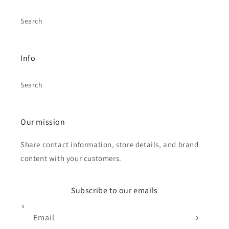
Search
Info
Search
Our mission
Share contact information, store details, and brand
content with your customers.
Subscribe to our emails
Email