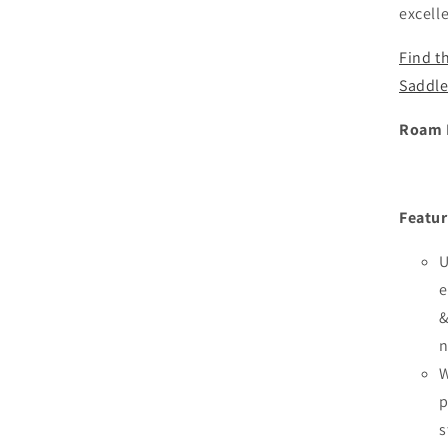
excell
Find t
Saddle
Roam E
Featur
U
e
&
n
W
p
s