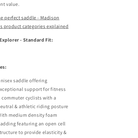
ent value.
he perfect saddle - Madison
s product categories explained
xplorer - Standard Fit:
es:
nisex saddle offering
xceptional support for fitness
 commuter cyclists with a
eutral & athletic riding posture
ith medium density foam
adding featuring an open cell
tructure to provide elasticity &