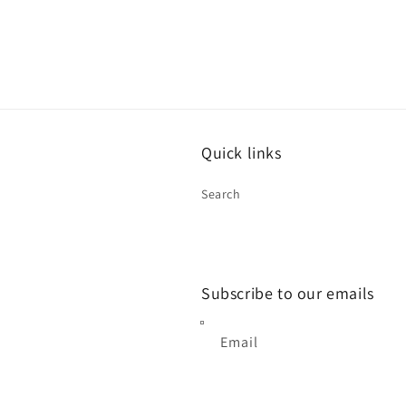
Quick links
Search
Subscribe to our emails
Email