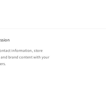
ssion
ontact information, store
, and brand content with your
ers.