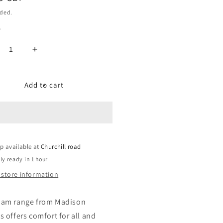
uded.
y
crease
Increase
ntity
quantity
for
am
Roam
Add to cart
lorer
Explorer
ddle
Saddle
-
andard
Standard
Fit
p available at
Churchill road
ly ready in 1 hour
 store information
oam range from Madison
s offers comfort for all and