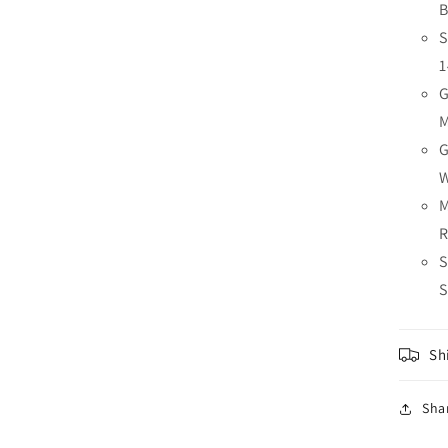
B
S
1
G
G
M
S
S
Sh
Sha