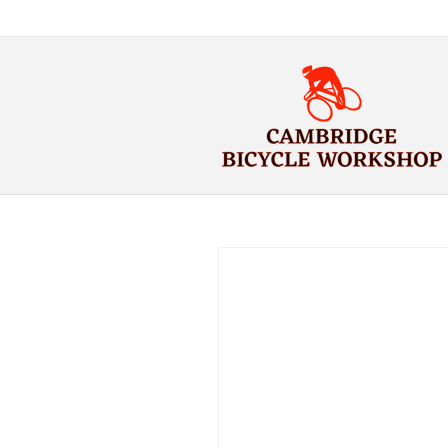
Skip to
content
Skip to
product
information