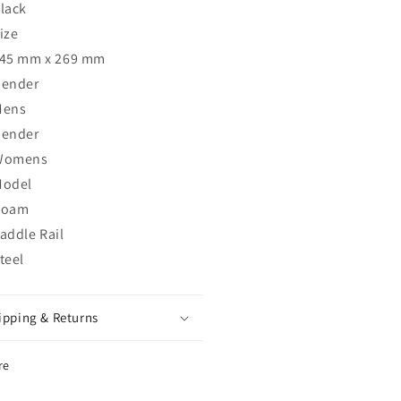
lack
ize
45 mm x 269 mm
ender
Mens
ender
Womens
odel
Roam
addle Rail
teel
ipping & Returns
re