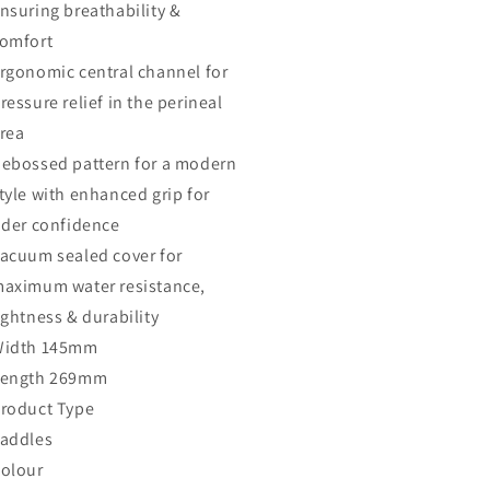
nsuring breathability &
omfort
rgonomic central channel for
ressure relief in the perineal
rea
ebossed pattern for a modern
tyle with enhanced grip for
ider confidence
acuum sealed cover for
aximum water resistance,
ightness & durability
idth 145mm
ength 269mm
roduct Type
addles
olour