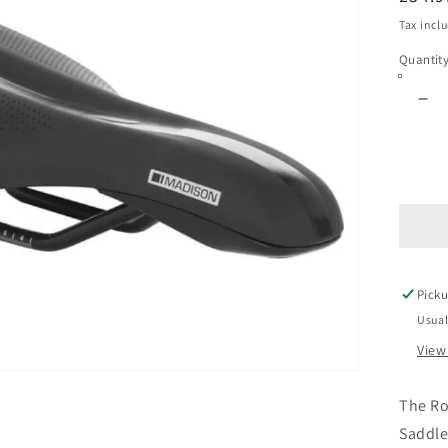
price
Tax incl
Quantit
De
qua
for
Ro
Exp
Sa
-
St
Fit
Picku
Usual
View
The R
Saddle