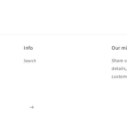
Info
Our mi
Share c
Search
details
custom