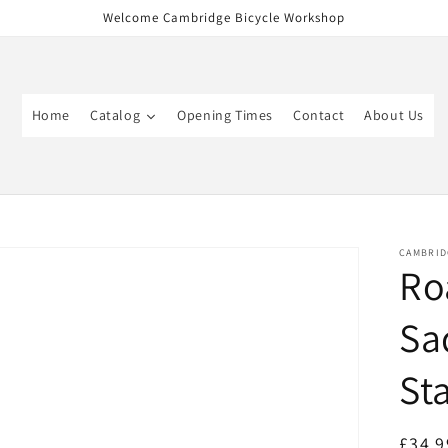
Welcome Cambridge Bicycle Workshop
Home
Catalog
Opening Times
Contact
About Us
CAMBRID
Ro
Sa
St
Regul
£34.9