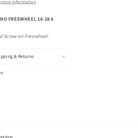
 store information
on
ewheel.
Freewheel.
NO FREEWHEEL 14-28 6
d Screw on Freewheel.
ipping & Returns
re
ssion