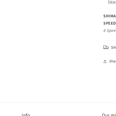
View
on
Fre
SHIMA
SPEED
6 Spee
Sh
Sha
Info
Our mi