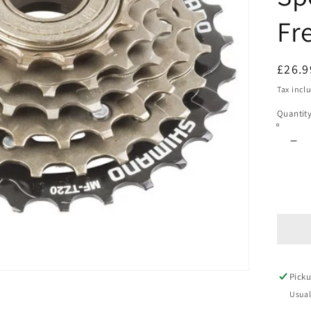
Fr
Regul
£26.9
price
Tax incl
Quantit
De
qua
for
SH
FR
14-
28
6
SP
Picku
6
Sp
Usual
Sc