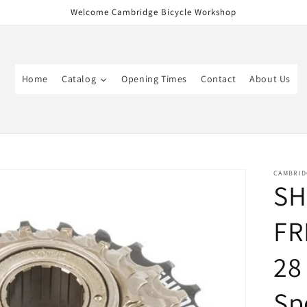
Welcome Cambridge Bicycle Workshop
Home
Catalog
Opening Times
Contact
About Us
CAMBRID
SH
FR
28
Sp