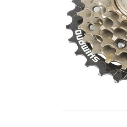
Open
media
1
in