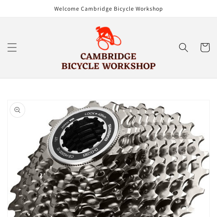
Skip to
Welcome Cambridge Bicycle Workshop
content
Cart
Skip to
product
information