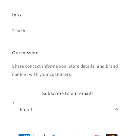
Info
Search
Our mission
Share contact information, store details, and brand
content with your customers.
Subscribe to our emails
Email
Payment