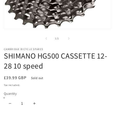
Open
media
1
of
1
/
1
in
modal
CAMBRIDGE BICYCLE SPARES
SHIMANO HG500 CASSETTE 12-
28 10 speed
Regular
£39.99 GBP
Sold out
price
Tax included.
Quantity
Decrease
Increase
quantity
quantity