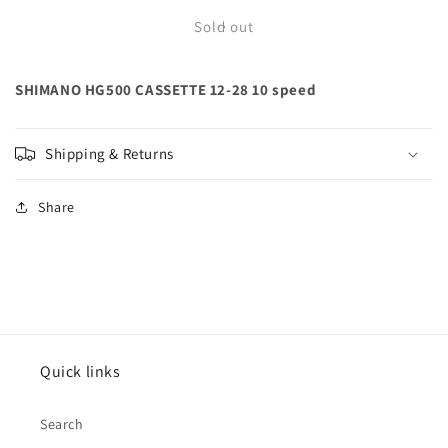
for
for
SHIMANO
SHIMANO
Sold out
HG500
HG500
CASSETTE
CASSETTE
SHIMANO HG500 CASSETTE 12-28 10 speed
12-
12-
28
28
10
10
speed
speed
Shipping & Returns
Share
Quick links
Search