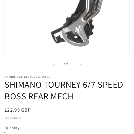
Open
media
1
of
1
/
1
in
modal
CAMBRIDGE BICYCLE SPARES
SHIMANO TOURNEY 6/7 SPEED
BOSS REAR MECH
Regular
£22.99 GBP
price
Tax included.
Quantity