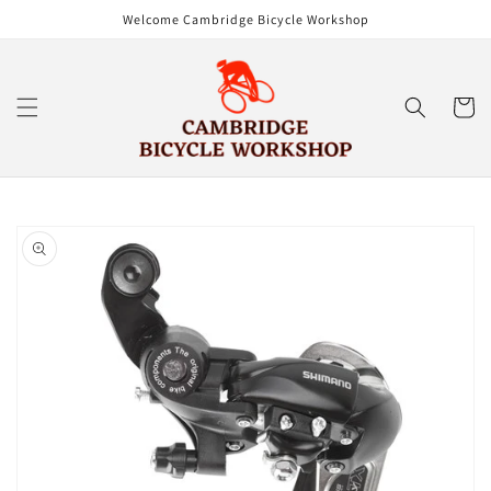
Skip to
Welcome Cambridge Bicycle Workshop
content
Cart
Skip to
product
information