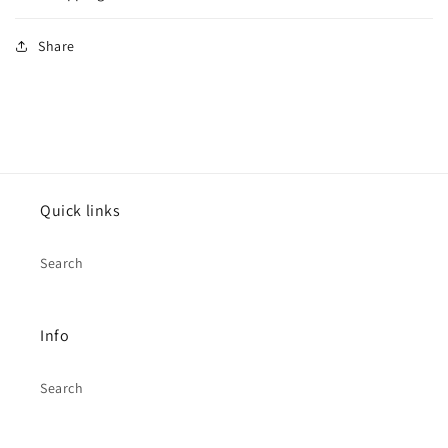
Share
Quick links
Search
Info
Search