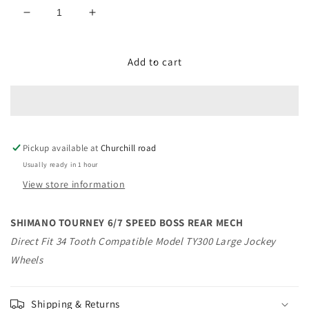
Decrease
Increase
quantity
quantity
for
for
SHIMANO
SHIMANO
Add to cart
TOURNEY
TOURNEY
6/7
6/7
SPEED
SPEED
BOSS
BOSS
REAR
REAR
Pickup available at
MECH
MECH
Churchill road
Usually ready in 1 hour
View store information
SHIMANO TOURNEY 6/7 SPEED BOSS REAR MECH
Direct Fit 34 Tooth Compatible Model TY300 Large Jockey
Wheels
Shipping & Returns