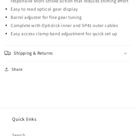
responsive short-stroke action that reduces shifting effort
Easy to read optical gear display
Barrel adjuster for fine gear tuning
Complete with Optislick inner and SP41 outer cables
Easy access clamp band adjustment for quick set up
Shipping & Returns
Share
Quick links
Search