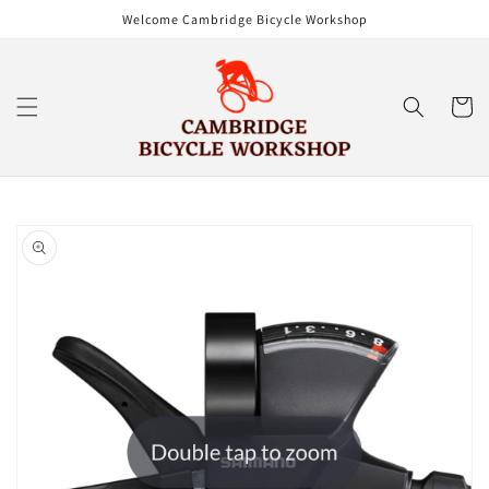
Skip to
Welcome Cambridge Bicycle Workshop
content
Cart
Skip to
product
information