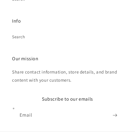
Info
Search
Our mission
Share contact information, store details, and brand
content with your customers.
Subscribe to our emails
Email