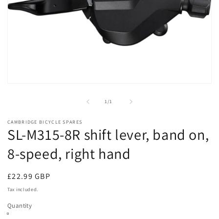
Open
media
1
of
1
/
1
in
modal
CAMBRIDGE BICYCLE SPARES
SL-M315-8R shift lever, band on,
8-speed, right hand
Regular
£22.99 GBP
price
Tax included.
Quantity