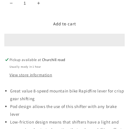
Decrease
Increase
quantity
quantity
for
for
SL-
SL-
Add to cart
M315-
M315-
8R
8R
shift
shift
lever,
lever,
band
band
Pickup available at
on,
on,
Churchill road
8-
8-
Usually ready in 1 hour
speed,
speed,
View store information
right
right
hand
hand
Great value 8-speed mountain bike Rapidfire lever for crisp
gear shifting
Pod design allows the use of this shifter with any brake
lever
Low-friction design means that shifters have a light and