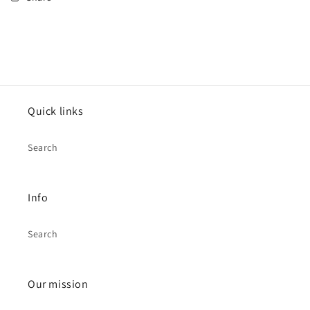
Quick links
Search
Info
Search
Our mission