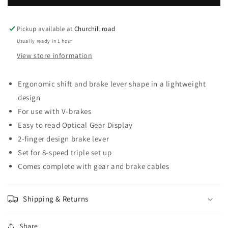
plus
plus
STI
STI
set,
set,
Pickup available at
Churchill road
2-
2-
Usually ready in 1 hour
finger
finger
View store information
lever,
lever,
3
3
x
x
Ergonomic shift and brake lever shape in a lightweight
8-
8-
design
speed,
speed,
For use with V-brakes
black
black
Easy to read Optical Gear Display
2-finger design brake lever
Set for 8-speed triple set up
Comes complete with gear and brake cables
Shipping & Returns
Share