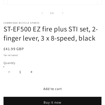
Open
media
1
of
1
/
1
in
modal
CAMBRIDGE BICYCLE SPARES
ST-EF500 EZ fire plus STI set, 2-
finger lever, 3 x 8-speed, black
Regular
£41.99 GBP
price
Tax included.
Quantity
Decrease
Increase
quantity
quantity
for
for
ST-
ST-
Add to cart
EF500
EF500
EZ
EZ
Buy it now
fire
fire