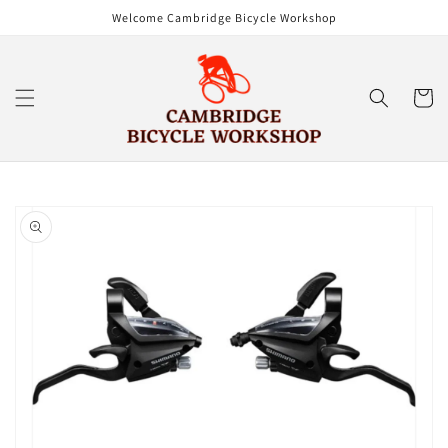
Skip to
Welcome Cambridge Bicycle Workshop
content
Cart
Skip to
product
information