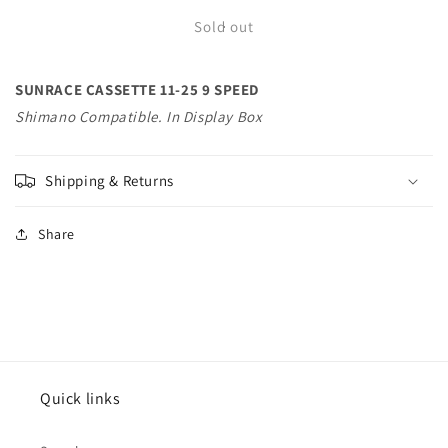
for
for
SUNRACE
SUNRACE
Sold out
CASSETTE
CASSETTE
11-
11-
SUNRACE CASSETTE 11-25 9 SPEED
25
25
9
9
Shimano Compatible. In Display Box
SPEED
SPEED
Shimano
Shimano
Compatible.
Compatible.
Shipping & Returns
In
In
Display
Display
Share
Bo
Bo
Quick links