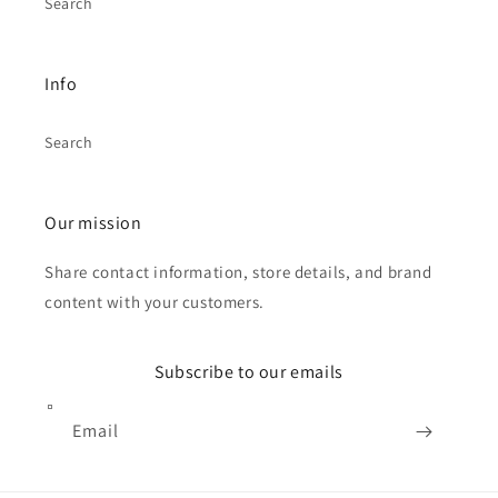
Search
Info
Search
Our mission
Share contact information, store details, and brand
content with your customers.
Subscribe to our emails
Email