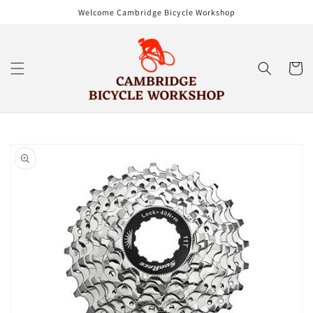
Skip to
Welcome Cambridge Bicycle Workshop
content
Cart
Skip to
product
information