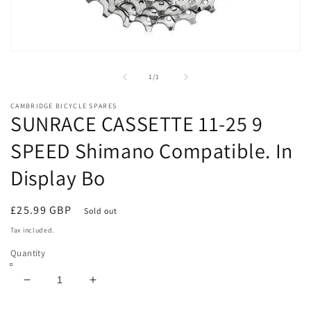
Open
media
1
of
1
/
1
in
modal
CAMBRIDGE BICYCLE SPARES
SUNRACE CASSETTE 11-25 9
SPEED Shimano Compatible. In
Display Bo
Regular
£25.99 GBP
Sold out
price
Tax included.
Quantity
Decrease
Increase
quantity
quantity