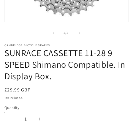
Open
media
1
of
1
/
1
in
modal
CAMBRIDGE BICYCLE SPARES
SUNRACE CASSETTE 11-28 9
SPEED Shimano Compatible. In
Display Box.
Regular
£29.99 GBP
price
Tax included.
Quantity
Decrease
Increase
quantity
quantity