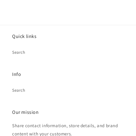
Quick links
Search
Info
Search
Our mission
Share contact information, store details, and brand
content with your customers.