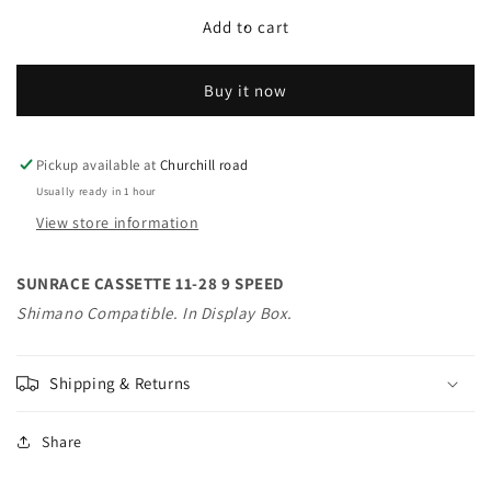
for
for
SUNRACE
SUNRACE
Add to cart
CASSETTE
CASSETTE
11-
11-
Buy it now
28
28
9
9
SPEED
SPEED
Shimano
Shimano
Pickup available at
Churchill road
Compatible.
Compatible.
Usually ready in 1 hour
In
In
View store information
Display
Display
Box.
Box.
SUNRACE CASSETTE 11-28 9 SPEED
Shimano Compatible. In Display Box.
Shipping & Returns
Share