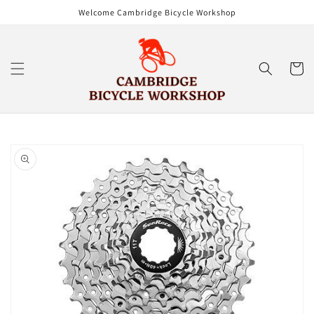
Skip to
Welcome Cambridge Bicycle Workshop
content
Cart
Skip to
product
information