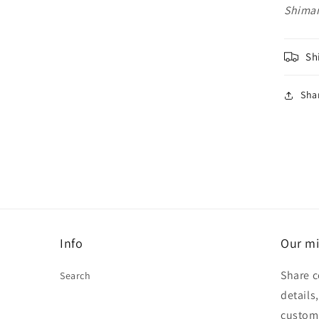
Shima
Sh
Sha
Info
Our mi
Share c
Search
details
custom