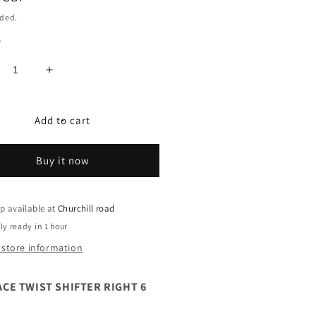
uded.
y
crease
Increase
ntity
quantity
for
NRACE
SUNRACE
Add to cart
IST
TWIST
IFTER
SHIFTER
Buy it now
GHT
RIGHT
6
EED
SPEED
p available at
Churchill road
ly ready in 1 hour
 store information
CE TWIST SHIFTER RIGHT 6