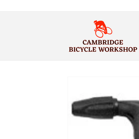
Skip to
content
Skip to
product
information