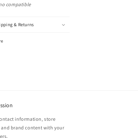
no compatible
ipping & Returns
re
ssion
ontact information, store
, and brand content with your
ers.