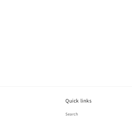
Quick links
Search