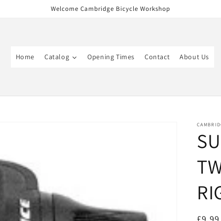
Welcome Cambridge Bicycle Workshop
Home
Catalog
Opening Times
Contact
About Us
CAMBRID
SU
TW
RI
Regul
£9.99