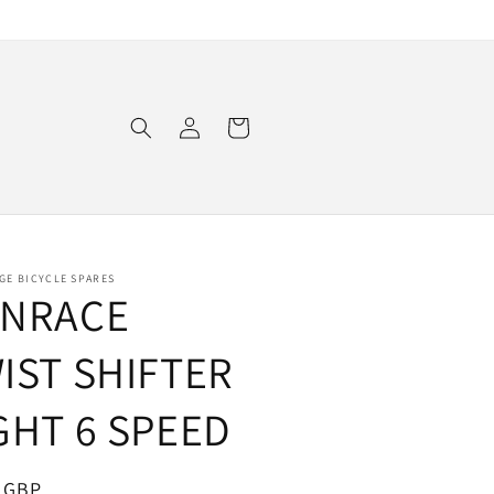
Log
Cart
in
GE BICYCLE SPARES
NRACE
IST SHIFTER
GHT 6 SPEED
ar
 GBP