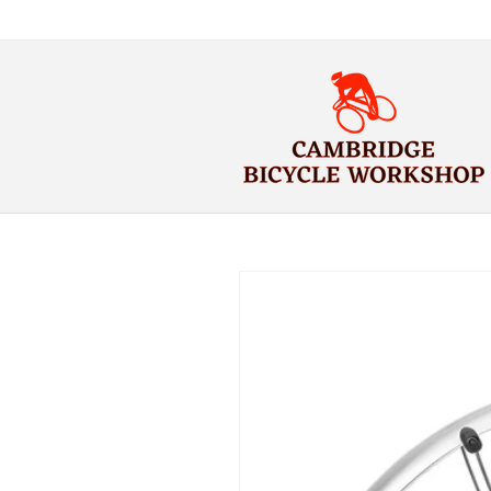
Skip to
content
Skip to
product
information