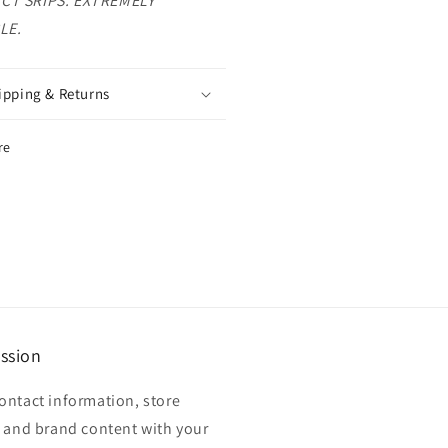
CT SRIPS. EXTREMELY
LE.
ipping & Returns
re
ssion
ontact information, store
, and brand content with your