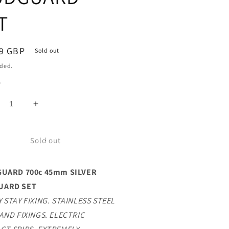
T
ar
9 GBP
Sold out
uded.
y
crease
Increase
ntity
quantity
for
FF
TUFF
Sold out
ARD
GUARD
0c
700c
GUARD 700c 45mm SILVER
mm
45mm
LVER
SILVER
UARD SET
DGUARD
MUDGUARD
 STAY FIXING. STAINLESS STEEL
T
SET
AND FIXINGS. ELECTRIC