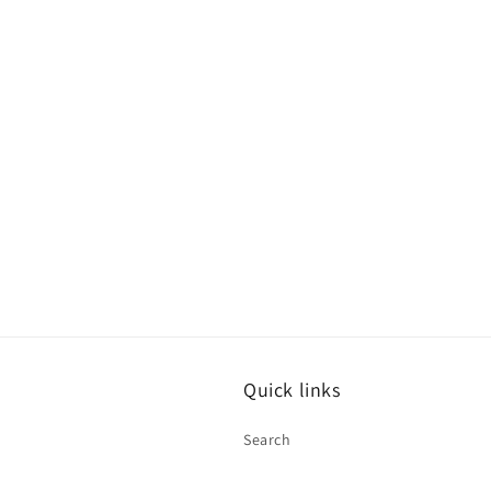
modal
Quick links
Search