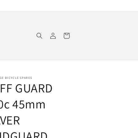
Log
Cart
in
GE BICYCLE SPARES
FF GUARD
0c 45mm
LVER
UDGUARD