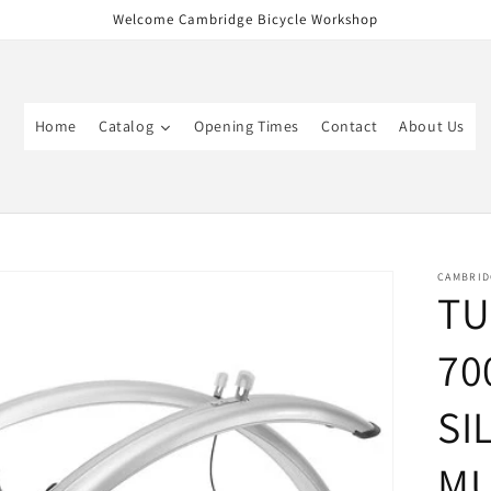
Welcome Cambridge Bicycle Workshop
Home
Catalog
Opening Times
Contact
About Us
CAMBRID
TU
70
SI
M