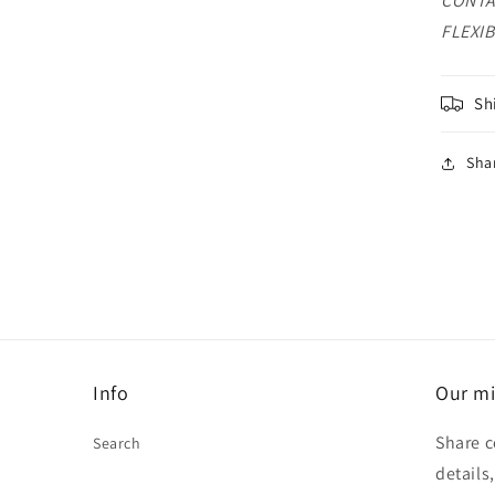
CONTA
FLEXIB
Sh
Sha
Info
Our mi
Share c
Search
details