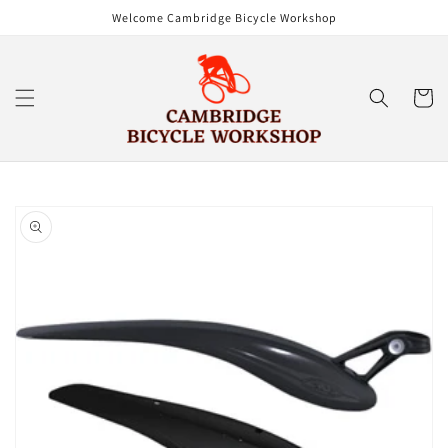
Skip to
Welcome Cambridge Bicycle Workshop
content
Cart
Skip to
product
information