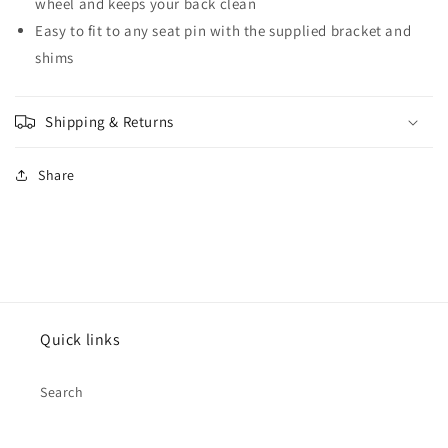
wheel and keeps your back clean
Easy to fit to any seat pin with the supplied bracket and
shims
Shipping & Returns
Share
Quick links
Search