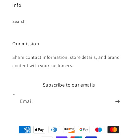
Info
Search
Our mission
Share contact information, store details, and brand
content with your customers.
Subscribe to our emails
Email
Payment
methods