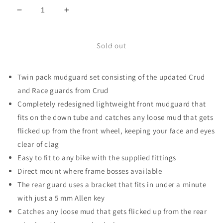
Decrease
Increase
quantity
quantity
for
for
Urban
Urban
Sold out
RacePac
RacePac
mudguard
mudguard
Twin pack mudguard set consisting of the updated Crud
pair
pair
black
black
and Race guards from Crud
Completely redesigned lightweight front mudguard that
fits on the down tube and catches any loose mud that gets
flicked up from the front wheel, keeping your face and eyes
clear of clag
Easy to fit to any bike with the supplied fittings
Direct mount where frame bosses available
The rear guard uses a bracket that fits in under a minute
with just a 5 mm Allen key
Catches any loose mud that gets flicked up from the rear