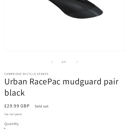
Open
media
1
of
1
/
1
in
modal
CAMBRIDGE BICYCLE SPARES
Urban RacePac mudguard pair
black
Regular
£29.99 GBP
Sold out
price
Tax included.
Quantity