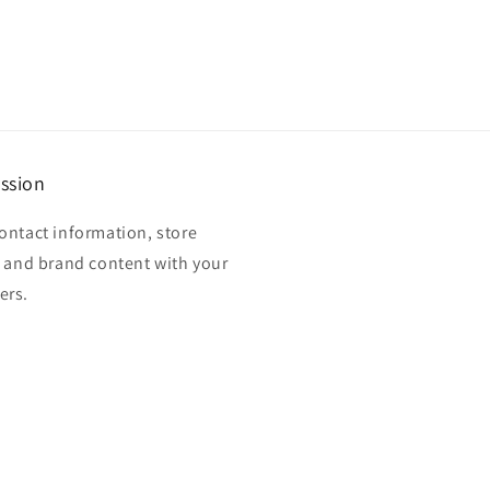
ssion
ontact information, store
, and brand content with your
ers.