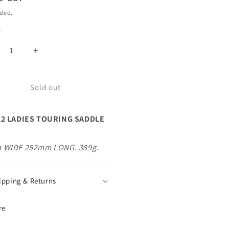
uded.
y
crease
Increase
ntity
quantity
for
LO
VELO
Sold out
L2
DIES
LADIES
L2 LADIES TOURING SADDLE
URING
TOURING
DDLE
SADDLE
ACK
BLACK
 WIDE 252mm LONG. 389g.
ipping & Returns
re