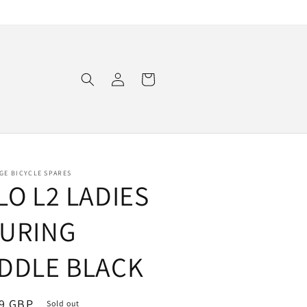
Log
Cart
in
GE BICYCLE SPARES
LO L2 LADIES
URING
DDLE BLACK
ar
9 GBP
Sold out