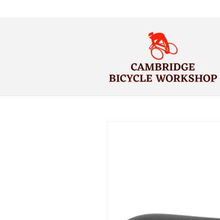
Skip to
content
Skip to
product
information