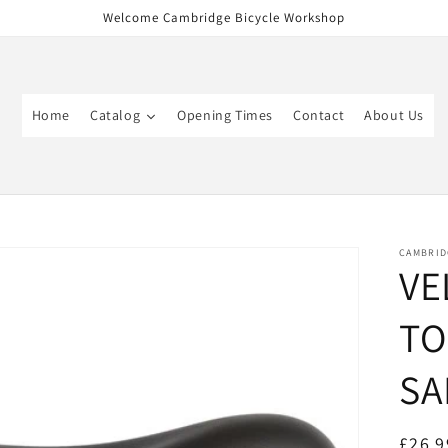
Welcome Cambridge Bicycle Workshop
Home
Catalog
Opening Times
Contact
About Us
CAMBRID
VE
TO
SA
Regul
£26.9