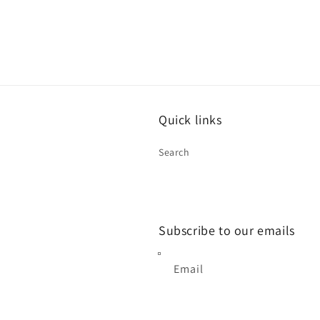
modal
Quick links
Search
Subscribe to our emails
Email