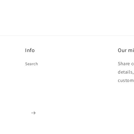
Info
Our mi
Share c
Search
details
custom