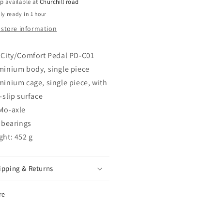
TY
CITY
p available at
Churchill road
MFORT
COMFORT
ly ready in 1 hour
DAL
PEDAL
 store information
LVER
SILVER
 City/Comfort Pedal PD-C01
minium body, single piece
minium cage, single piece, with
-slip surface
Mo-axle
 bearings
ght: 452 g
ipping & Returns
re