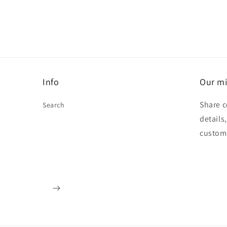
Info
Our mi
Share c
Search
details
custom