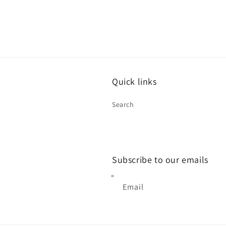
Quick links
Search
Subscribe to our emails
Email