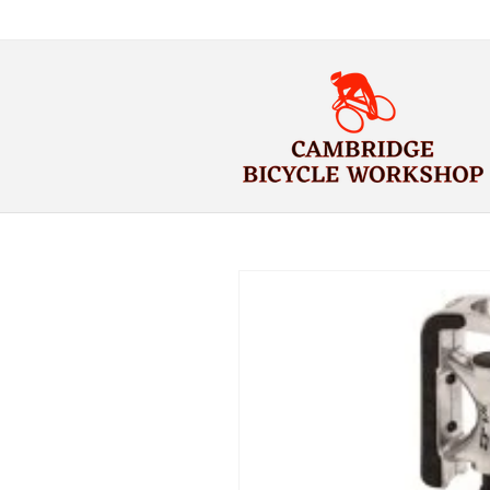
Skip to
content
Skip to
product
information