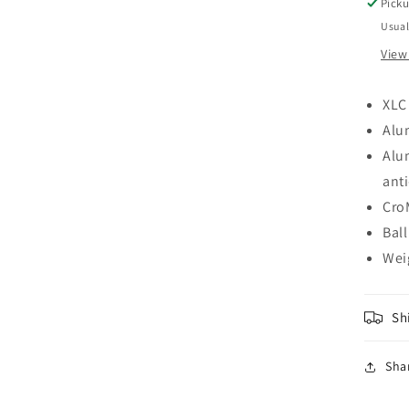
CI
Picku
CO
Usual
PE
View
SI
XLC
Alu
Alu
anti
Cro
Ball
Wei
Sh
Sha