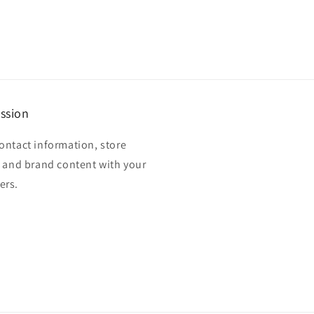
ssion
ontact information, store
, and brand content with your
ers.