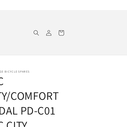
Log
Cart
in
GE BICYCLE SPARES
C
TY/COMFORT
DAL PD-C01
C CITY