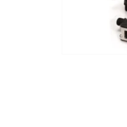
Open
media
1
in
modal