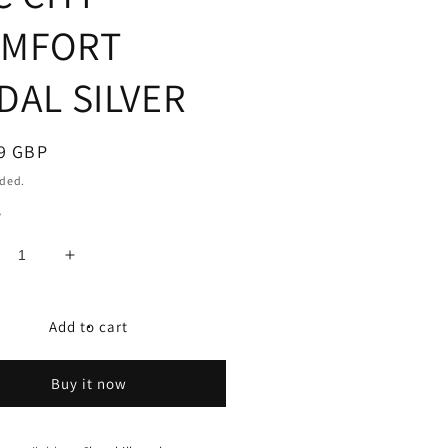
MFORT
DAL SILVER
ar
9 GBP
uded.
y
crease
Increase
ntity
quantity
for
C
XLC
Add to cart
TY/COMFORT
CITY/COMFORT
DAL
PEDAL
Buy it now
-
PD-
1
C01
C
XLC