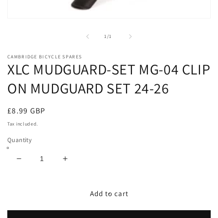
Open
media
1
of
1
/
1
in
modal
CAMBRIDGE BICYCLE SPARES
XLC MUDGUARD-SET MG-04 CLIP
ON MUDGUARD SET 24-26
Regular
£8.99 GBP
price
Tax included.
Quantity
Decrease
Increase
quantity
quantity
for
for
XLC
XLC
Add to cart
MUDGUARD-
MUDGUARD-
SET
SET