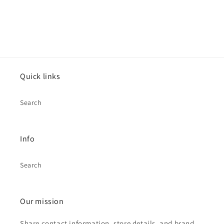
Quick links
Search
Info
Search
Our mission
Share contact information, store details, and brand