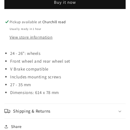
Buy it now
MG-
MG-
04
04
CLIP
CLIP
ON
ON
Pickup available at
Churchill road
MUDGUARD
MUDGUARD
Usually ready in 1 hour
SET
SET
View store information
24-
24-
26
26
24 - 26": wheels
Front wheel and rear wheel set
V Brake compatible
Includes mounting screws
27 - 35 mm
Dimensions: 614 x 78 mm
Shipping & Returns
Share