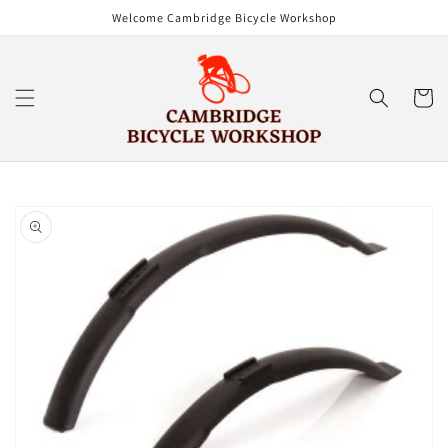
Skip to
Welcome Cambridge Bicycle Workshop
content
Cart
Skip to
product
information